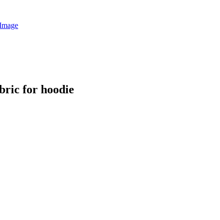
ric for hoodie