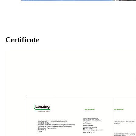
Certificate