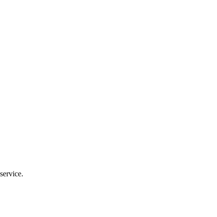
service.