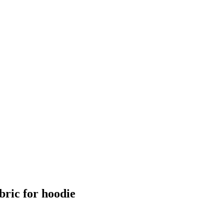
ric for hoodie