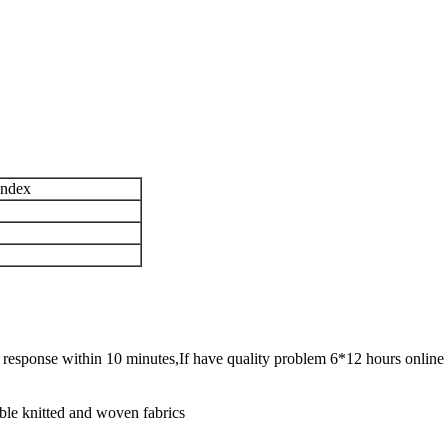
andex
ck response within 10 minutes,If have quality problem 6*12 hours online 
ble knitted and woven fabrics