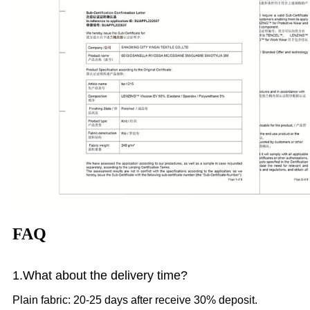
FAQ
1.What
about the delivery time?
Plain fabric: 20-25 days after receive 30% deposit.