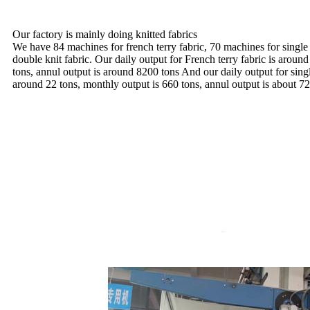
Our factory is mainly doing knitted fabrics
We have 84 machines for french terry fabric, 70 machines for single
double knit fabric. Our daily output for French terry fabric is aroun
tons, annul output is around 8200 tons And our daily output for sing
around 22 tons, monthly output is 660 tons, annul output is about 72