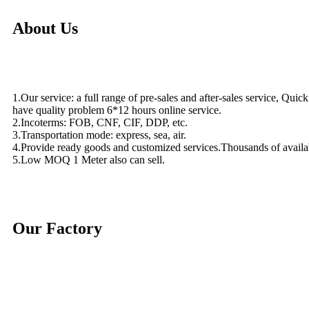
About Us
1.Our service: a full range of pre-sales and after-sales service, Quic
have quality problem 6*12 hours online service.
2.Incoterms: FOB, CNF, CIF, DDP, etc.
3.Transportation mode: express, sea, air.
4.Provide ready goods and customized services.Thousands of availa
5.Low MOQ 1 Meter also can sell.
Our Factory