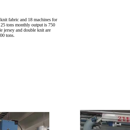
 knit fabric and 18 machines for
d 25 tons monthly output is 750
le jersey and double knit are
00 tons.