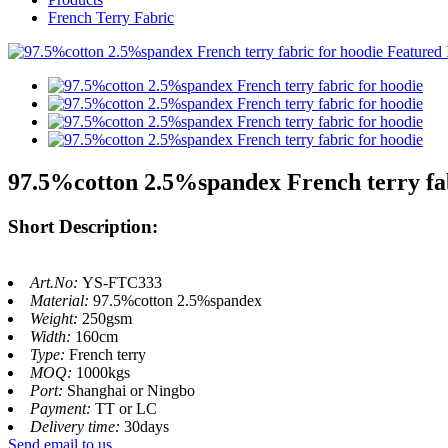
French Terry Fabric
97.5%cotton 2.5%spandex French terry fab
Short Description:
Art.No:
YS-FTC333
Material:
97.5%cotton 2.5%spandex
Weight:
250gsm
Width:
160cm
Type:
French terry
MOQ:
1000kgs
Port:
Shanghai or Ningbo
Payment:
TT or LC
Delivery time:
30days
Send email to us