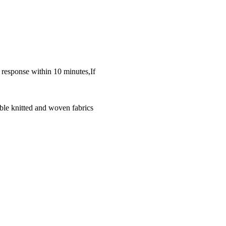
k response within 10 minutes,If
ble knitted and woven fabrics