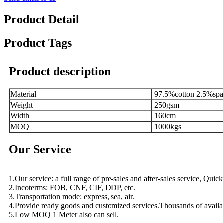
Product Detail
Product Tags
Product description
Material
97.5%cotton 2.5%sp
Weight
250gsm
Width
160cm
MOQ
1000kgs
Our Service
1.Our service: a full range of pre-sales and after-sales service, Qui
2.Incoterms: FOB, CNF, CIF, DDP, etc.
3.Transportation mode: express, sea, air.
4.Provide ready goods and customized services.Thousands of availa
5.Low MOQ 1 Meter also can sell.