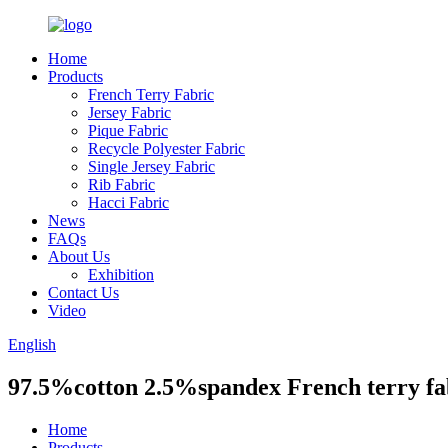
Home
Products
French Terry Fabric
Jersey Fabric
Pique Fabric
Recycle Polyester Fabric
Single Jersey Fabric
Rib Fabric
Hacci Fabric
News
FAQs
About Us
Exhibition
Contact Us
Video
English
97.5%cotton 2.5%spandex French terry fab
Home
Products