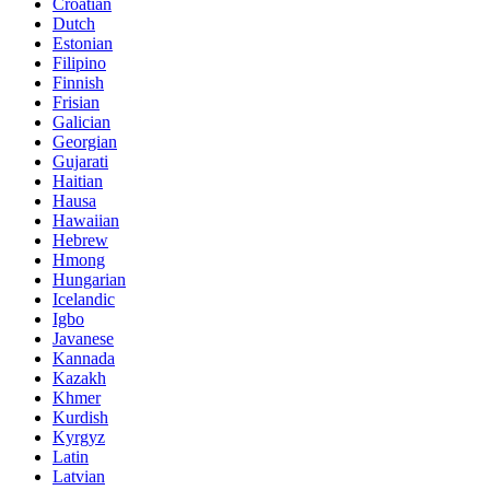
Croatian
Dutch
Estonian
Filipino
Finnish
Frisian
Galician
Georgian
Gujarati
Haitian
Hausa
Hawaiian
Hebrew
Hmong
Hungarian
Icelandic
Igbo
Javanese
Kannada
Kazakh
Khmer
Kurdish
Kyrgyz
Latin
Latvian