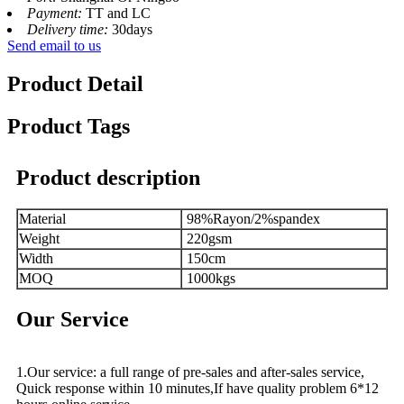
Payment:
TT and LC
Delivery time:
30days
Send email to us
Product Detail
Product Tags
Product description
Material
98%Rayon/2%spandex
Weight
220gsm
Width
150cm
MOQ
1000kgs
Our Service
1.Our service: a full range of pre-sales and after-sales service,
Quick response within 10 minutes,If have quality problem 6*12