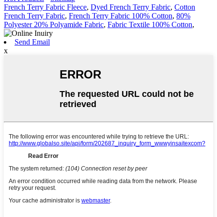
French Terry Fabric Fleece
,
Dyed French Terry Fabric
,
Cotton
French Terry Fabric
,
French Terry Fabric 100% Cotton
,
80%
Polyester 20% Polyamide Fabric
,
Fabric Textile 100% Cotton
,
Send Email
x