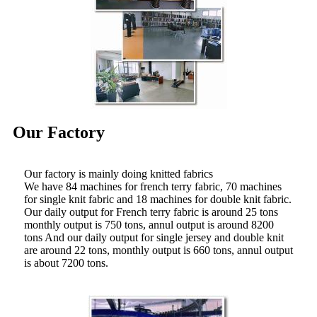
Our Factory
Our factory is mainly doing knitted fabrics
We have 84 machines for french terry fabric, 70 machines
for single knit fabric and 18 machines for double knit fabric.
Our daily output for French terry fabric is around 25 tons
monthly output is 750 tons, annul output is around 8200
tons And our daily output for single jersey and double knit
are around 22 tons, monthly output is 660 tons, annul output
is about 7200 tons.