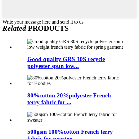
Write your message here and send it to us
Related
PRODUCTS
Good quality GRS 30S recycle
polyester spun low...
80%cotton 20%polyester French
terry fabric for ...
500gsm 100%cotton French terry
fabric for sweater