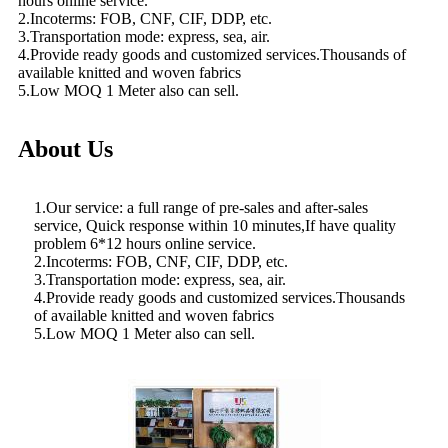
hours online service.
2.Incoterms: FOB, CNF, CIF, DDP, etc.
3.Transportation mode: express, sea, air.
4.Provide ready goods and customized services.Thousands of
available knitted and woven fabrics
5.Low MOQ 1 Meter also can sell.
About Us
1.Our service: a full range of pre-sales and after-sales
service, Quick response within 10 minutes,If have quality
problem 6*12 hours online service.
2.Incoterms: FOB, CNF, CIF, DDP, etc.
3.Transportation mode: express, sea, air.
4.Provide ready goods and customized services.Thousands
of available knitted and woven fabrics
5.Low MOQ 1 Meter also can sell.