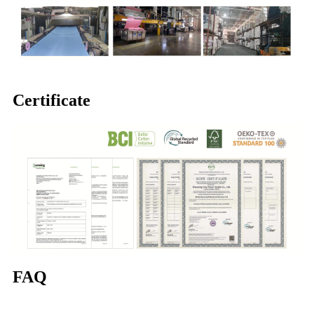
Certificate
FAQ