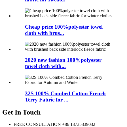
Cheap price 100%polyester towel
cloth with brus...
2020 new fashion 100%polyester
towel cloth with...
32S 100% Combed Cotton French
Terry Fabric for ...
Get In Touch
FREE CONSULTATION
+86 13735339032