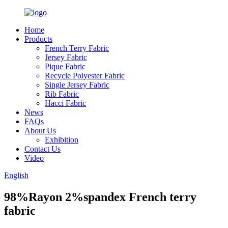
Home
Products
French Terry Fabric
Jersey Fabric
Pique Fabric
Recycle Polyester Fabric
Single Jersey Fabric
Rib Fabric
Hacci Fabric
News
FAQs
About Us
Exhibition
Contact Us
Video
English
98%Rayon 2%spandex French terry
fabric