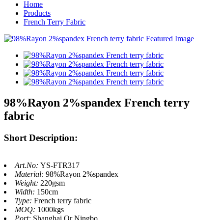
Home
Products
French Terry Fabric
98%Rayon 2%spandex French terry
fabric
Short Description:
Art.No:
YS-FTR317
Material:
98%Rayon 2%spandex
Weight:
220gsm
Width:
150cm
Type:
French terry fabric
MOQ:
1000kgs
Port:
Shanghai Or Ningbo