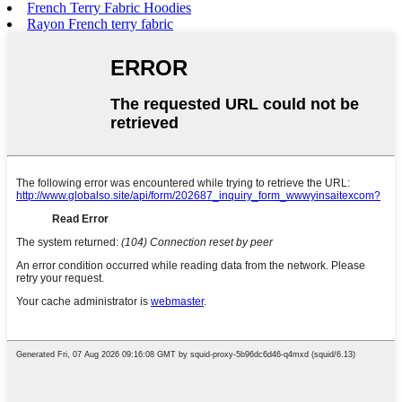
French Terry Fabric Hoodies
Rayon French terry fabric