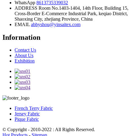
WhatsApp
8613735339032
ADDRESS
Room No.1403-1404, 14th Floor, Building 15,
Cross-Border E-Commerce Industrial Park, keqiao District,
Shaoxing City, zhejiang Province, China
EMAIL
abbyshou@yinsaitex.com
Information
Contact Us
About Us
Exhibition
French Terry Fabric
Jersey Fabric
Pique Fabric
© Copyright - 2010-2022 : All Rights Reserved.
Hot Products
-
Sitemap