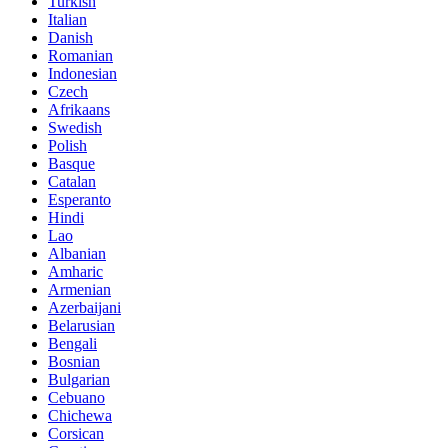
Turkish
Italian
Danish
Romanian
Indonesian
Czech
Afrikaans
Swedish
Polish
Basque
Catalan
Esperanto
Hindi
Lao
Albanian
Amharic
Armenian
Azerbaijani
Belarusian
Bengali
Bosnian
Bulgarian
Cebuano
Chichewa
Corsican