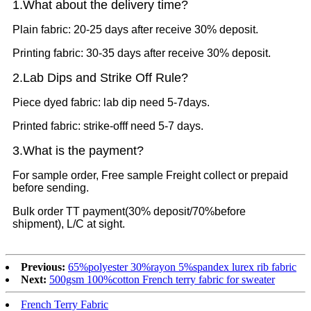
1.What
about the delivery time?
Plain fabric: 20-25 days after receive 30% deposit.
Printing fabric: 30-35 days after receive 30% deposit.
2.Lab Dips and Strike Off Rule?
Piece dyed fabric: lab dip need 5-7days.
Printed fabric: strike-offf need 5-7 days.
3.What is the payment?
For sample order, Free sample Freight collect or prepaid
before sending.
Bulk order TT payment(30% deposit/70%before
shipment), L/C at sight.
Previous:
65%polyester 30%rayon 5%spandex lurex rib fabric
Next:
500gsm 100%cotton French terry fabric for sweater
French Terry Fabric