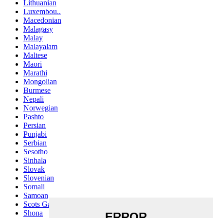
Lithuanian
Luxembou..
Macedonian
Malagasy
Malay
Malayalam
Maltese
Maori
Marathi
Mongolian
Burmese
Nepali
Norwegian
Pashto
Persian
Punjabi
Serbian
Sesotho
Sinhala
Slovak
Slovenian
Somali
Samoan
Scots Gaelic
Shona