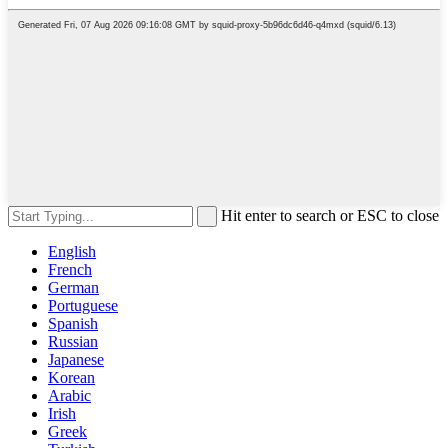
Hit enter to search or ESC to close
English
French
German
Portuguese
Spanish
Russian
Japanese
Korean
Arabic
Irish
Greek