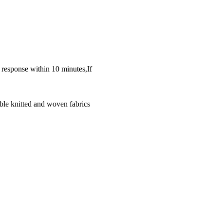
k response within 10 minutes,If
ble knitted and woven fabrics