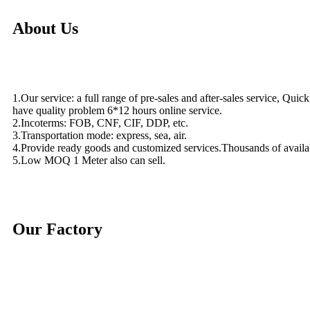
About Us
1.Our service: a full range of pre-sales and after-sales service, Quic
have quality problem 6*12 hours online service.
2.Incoterms: FOB, CNF, CIF, DDP, etc.
3.Transportation mode: express, sea, air.
4.Provide ready goods and customized services.Thousands of availa
5.Low MOQ 1 Meter also can sell.
Our Factory