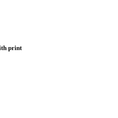
th print