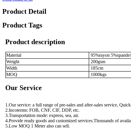
Product Detail
Product Tags
Product description
Material
95%rayon 5%spande
Weight
200gsm
Width
185cm
MOQ
1000kgs
Our Service
1.Our service: a full range of pre-sales and after-sales service, Qui
2.Incoterms: FOB, CNF, CIF, DDP, etc.
3.Transportation mode: express, sea, air.
4.Provide ready goods and customized services.Thousands of availa
5.Low MOQ 1 Meter also can sell.