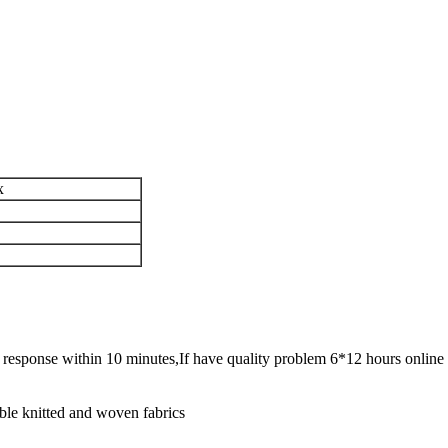
x
ck response within 10 minutes,If have quality problem 6*12 hours online 
ble knitted and woven fabrics