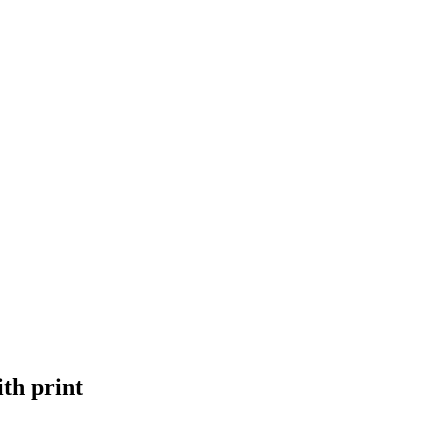
th print