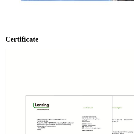
Certificate