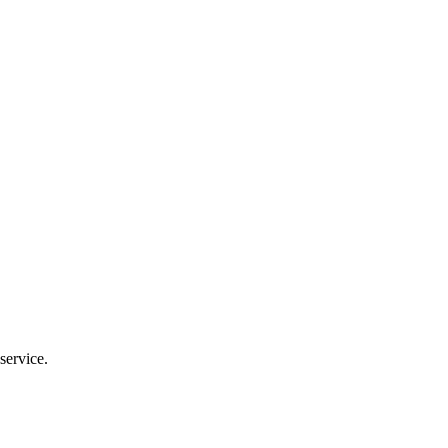
service.