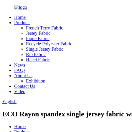
Home
Products
French Terry Fabric
Jersey Fabric
Pique Fabric
Recycle Polyester Fabric
Single Jersey Fabric
Rib Fabric
Hacci Fabric
News
FAQs
About Us
Exhibition
Contact Us
Video
English
ECO Rayon spandex single jersey fabric wi
Home
Products