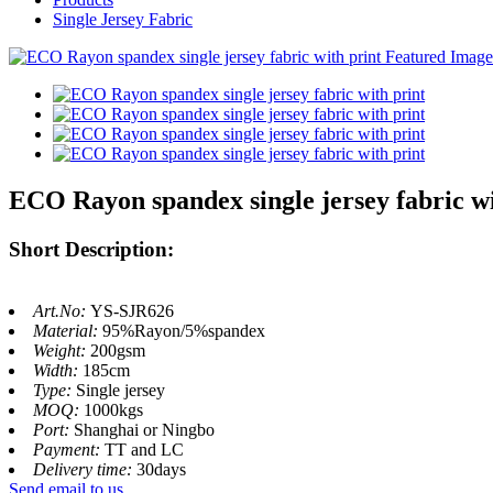
Single Jersey Fabric
ECO Rayon spandex single jersey fabric wi
Short Description:
Art.No:
YS-SJR626
Material:
95%Rayon/5%spandex
Weight:
200gsm
Width:
185cm
Type:
Single jersey
MOQ:
1000kgs
Port:
Shanghai or Ningbo
Payment:
TT and LC
Delivery time:
30days
Send email to us