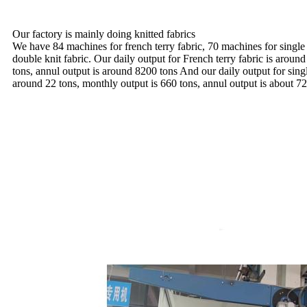
Our factory is mainly doing knitted fabrics
We have 84 machines for french terry fabric, 70 machines for single
double knit fabric. Our daily output for French terry fabric is aroun
tons, annul output is around 8200 tons And our daily output for sing
around 22 tons, monthly output is 660 tons, annul output is about 72