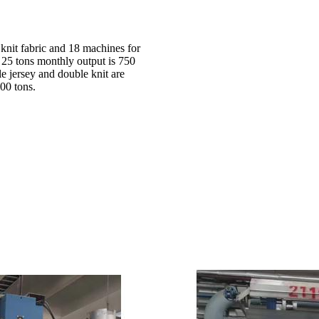
 knit fabric and 18 machines for
d 25 tons monthly output is 750
le jersey and double knit are
00 tons.