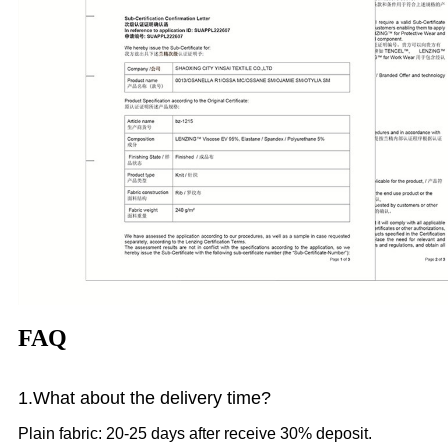
FAQ
1.What
about the delivery time?
Plain fabric: 20-25 days after receive 30% deposit.